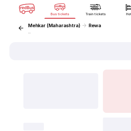
Bus tickets
Train tickets
Ho
Mehkar (Maharashtra)
Rewa
...