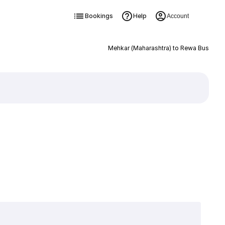
Bookings
Help
Account
Mehkar (Maharashtra) to Rewa Bus