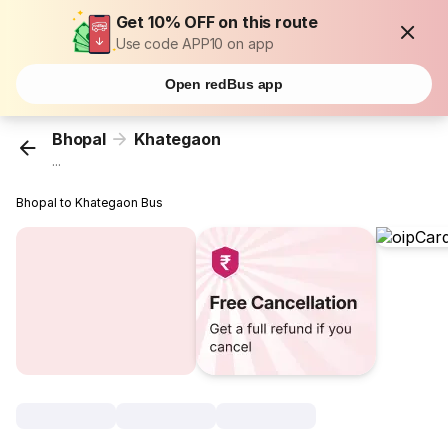
Get 10% OFF on this route
Use code APP10 on app
Open redBus app
Bhopal
Khategaon
...
Bhopal to Khategaon Bus