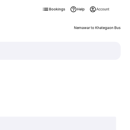
Bookings
Help
Account
Nemawar to Khategaon Bus