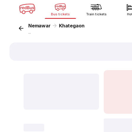
Bus tickets
Train tickets
Ho
Nemawar
Khategaon
...