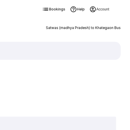
Bookings
Help
Account
Satwas (madhya Pradesh) to Khategaon Bus