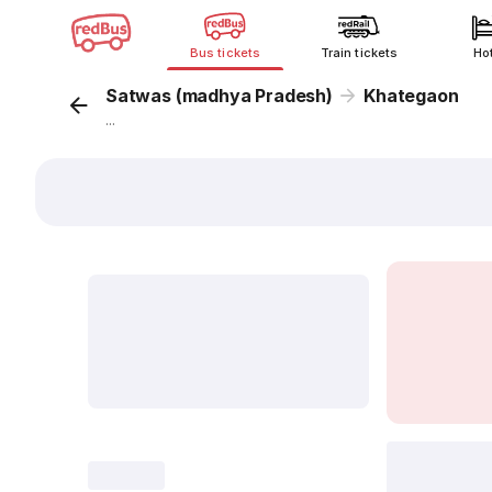
Bus tickets
Train tickets
Ho
Satwas (madhya Pradesh)
Khategaon
...