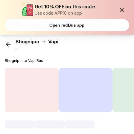
Get 10% OFF on this route
Use code APP10 on app
Open redBus app
Bhognipur
Vapi
...
Bhognipur to Vapi Bus