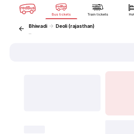
Bus tickets
Train tickets
Ho
Bhiwadi
Deoli (rajasthan)
...