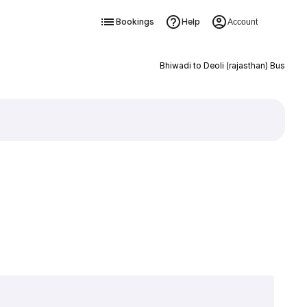
Bookings
Help
Account
Bhiwadi to Deoli (rajasthan) Bus