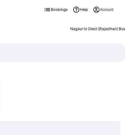
Bookings
Help
Account
Nagaur to Deoli (Rajasthan) Bus