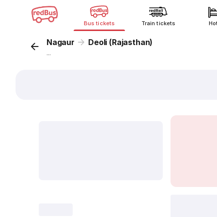
Bus tickets
Train tickets
Ho
Nagaur
Deoli (Rajasthan)
...