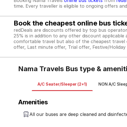
Booking Nama Travels
online bus tickets
from
redB
time. Every traveller is eligible to ongoing offers an
Book the cheapest online bus tick
redDeals are discounts offered by top bus operat
25% is in addition to any other discount applicable
comfortable travel but also of the cheapest travel o
offer, Last minute offer, Trial offer, Festive/Holida
Nama Travels Bus type & amenit
A/C Seater/Sleeper (2+1)
NON A/C Sleep
Amenities
All our buses are deep cleaned and disinfect