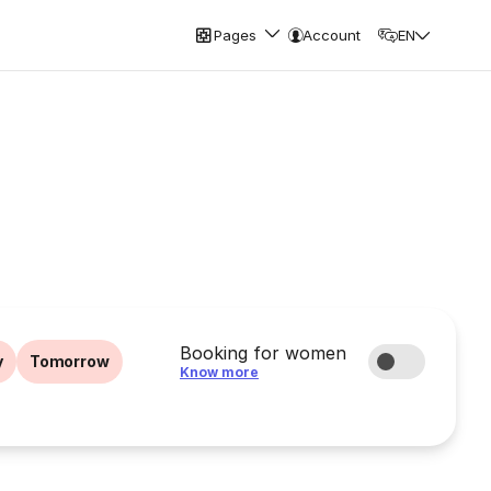
Pages
Account
EN
Booking for women
y
Tomorrow
Know more