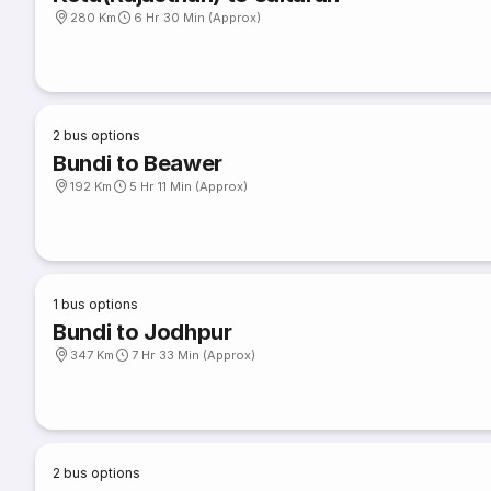
280 Km
6 Hr 30 Min (Approx)
2
bus options
Bundi to Beawer
192 Km
5 Hr 11 Min (Approx)
1
bus options
Bundi to Jodhpur
347 Km
7 Hr 33 Min (Approx)
2
bus options