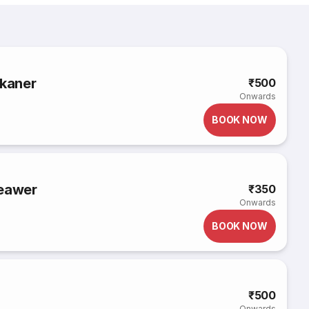
ikaner
₹500
Onwards
BOOK NOW
Beawer
₹350
Onwards
BOOK NOW
₹500
Onwards