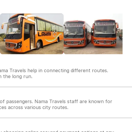
ma Travels help in connecting different routes.
n the long run.
of passengers. Nama Travels staff are known for
ces across various city routes.