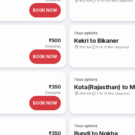
442 Km
10 Hr 49 Min (Approx)
BOOK NOW
1
bus options
Kekri to Bikaner
₹500
Onwards
350 Km
8 Hr 9 Min (Approx)
BOOK NOW
1
bus options
Kota(Rajasthan) to M
₹350
Onwards
286 Km
7 Hr 13 Min (Approx)
BOOK NOW
1
bus options
Bundi to Nokha
₹350