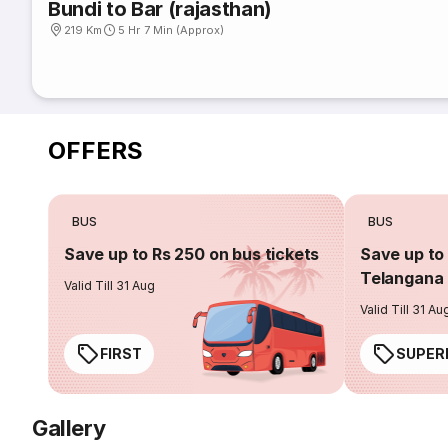
Bundi to Bar (rajasthan)
219 Km
5 Hr 7 Min (Approx)
OFFERS
BUS
BUS
Save up to Rs 250 on bus tickets
Save up to 
Telangana 
Valid Till 31 Aug
Valid Till 31 Au
FIRST
SUPER
Gallery