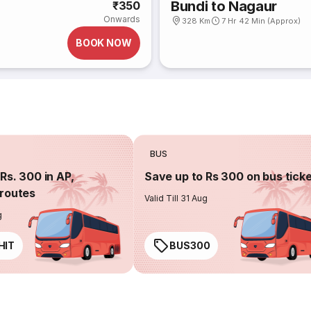
Bundi to Nagaur
₹350
Onwards
328 Km
7 Hr 42 Min (Approx)
BOOK NOW
BUS
Rs. 300 in AP,
Save up to Rs 300 on bus tick
routes
Valid Till 31 Aug
g
HIT
BUS300