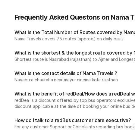
Frequently Asked Questons on Nama T
What is the Total Number of Routes covered by Nama 
Nama Travels covers 75 routes (approx.) on daily basis.
What is the shortest & the longest route covered by
Shortest route is Nasirabad (rajasthan) to Ajmer and Longest 
What is the contact details of Nama Travels ?
Nayapura chauraha near mayur cinema kota rajsthan
What is the benefit of redDeal/How does a redDeal 
redDeal is a discount offered by top bus operators exclusi
discount applicable at the time of booking your online bus ti
How do I talk to a redBus customer care executive?
For any customer Support or Complaints regarding bus book