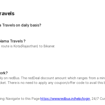
ravels
Travels on daily basis?
 Nama Travels ?
route is Kota(Rajasthan) to Bikaner.
work?
vely on redBus. The redDeal discount amount which ranges from a mi
cket. There is no need to apply any coupon/offer code to avail this 
ing: Navigate to this Page
https://www.redbus.in/help/login
, 24/7 Cu