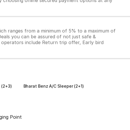
by choosing online secured payment options at any
which ranges from a minimum of 5% to a maximum of
Deals you can be assured of not just safe &
operators include Return trip offer, Early bird
 (2+3)
Bharat Benz A/C Sleeper (2+1)
ging Point