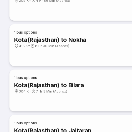
209 Km
4 Hr 56 Min (Approx)
1
bus options
Kota(Rajasthan) to Nokha
418 Km
8 Hr 30 Min (Approx)
1
bus options
Kota(Rajasthan) to Bilara
304 Km
7 Hr 5 Min (Approx)
1
bus options
Kota(Rajasthan) to Jaitaran