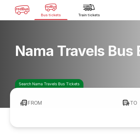
Bus tickets
Train tickets
Nama Travels Bus 
Search Nama Travels Bus Tickets
FROM
TO