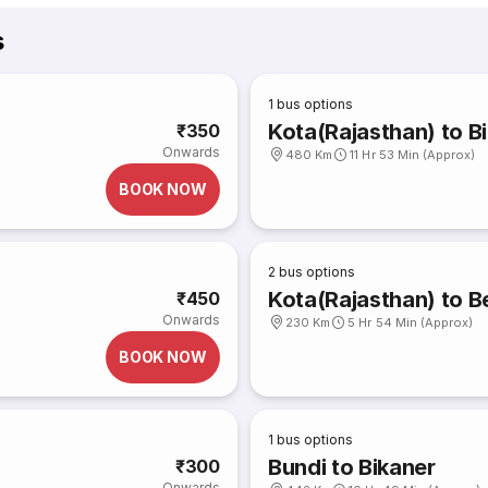
s
1
bus options
Kota(Rajasthan) to B
₹350
Onwards
480 Km
11 Hr 53 Min (Approx)
BOOK NOW
2
bus options
Kota(Rajasthan) to 
₹450
Onwards
230 Km
5 Hr 54 Min (Approx)
BOOK NOW
1
bus options
Bundi to Bikaner
₹300
Onwards