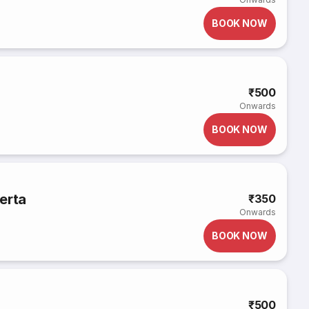
BOOK NOW
₹500
Onwards
BOOK NOW
erta
₹350
Onwards
BOOK NOW
₹500