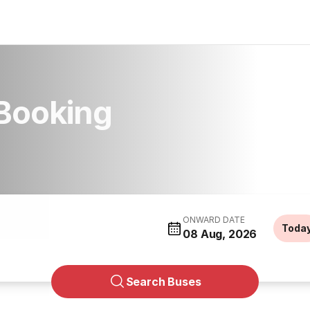
Booking
ONWARD DATE
Toda
08 Aug, 2026
Search Buses