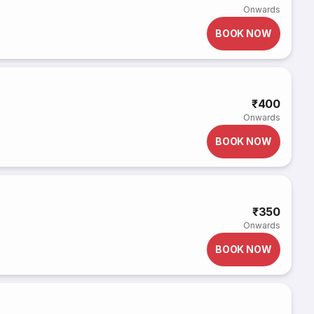
Onwards
BOOK NOW
₹400
Onwards
BOOK NOW
₹350
Onwards
BOOK NOW