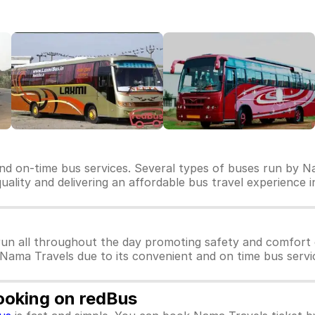
nd on-time bus services. Several types of buses run by Na
quality and delivering an affordable bus travel experience i
un all throughout the day promoting safety and comfort 
r Nama Travels due to its convenient and on time bus servi
ooking on redBus