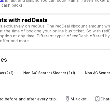
us
is fast and simple. You can book Nama Travels ticket 
d cash backs.
ets with redDeals
ors exclusively on redBus. The redDeal discount amount 
 at the time of booking your online bus ticket. So with red
ption at any time. Different types of redDeals offered by 
y offer and more
ies
er (2+1)
Non A/C Seater / Sleeper (2+1)
Non AC Seater
ed before and after every trip.
M-ticket
Char