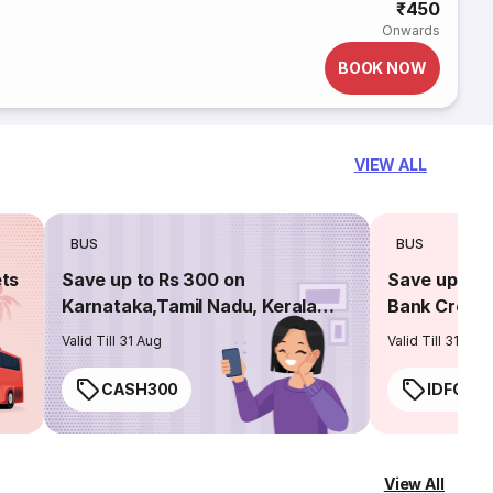
₹450
Onwards
BOOK NOW
VIEW ALL
BUS
BUS
ets
Save up to Rs 300 on
Save up to 
Karnataka,Tamil Nadu, Kerala
Bank Credit
routes
Valid Till 31 Aug
Valid Till 31 Aug
CASH300
IDFC50
View All