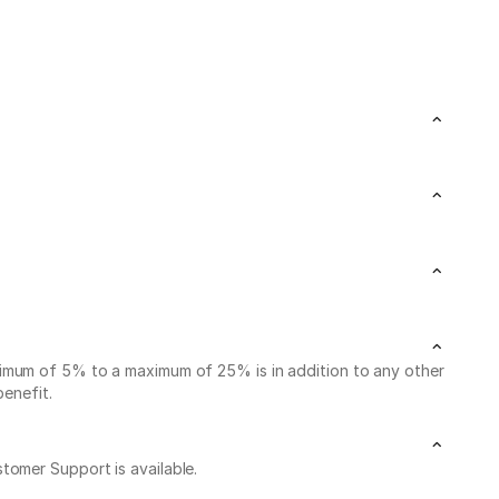
nimum of 5% to a maximum of 25% is in addition to any other
benefit.
stomer Support is available.