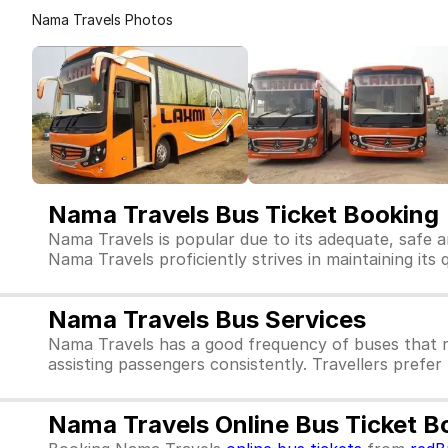
Nama Travels Photos
Nama Travels Bus Ticket Booking
Nama Travels is popular due to its adequate, safe a
Nama Travels proficiently strives in maintaining its 
Nama Travels Bus Services
Nama Travels has a good frequency of buses that r
assisting passengers consistently. Travellers prefe
Nama Travels Online Bus Ticket B