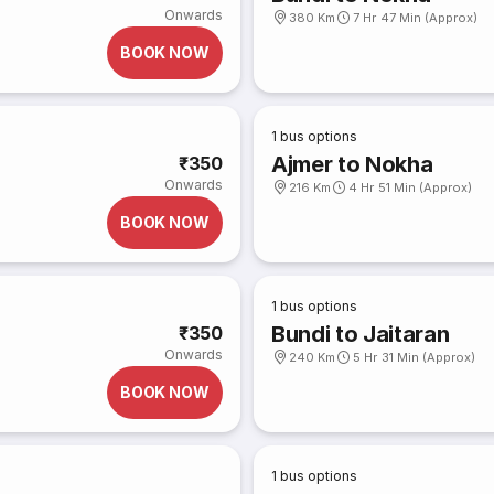
Onwards
380 Km
7 Hr 47 Min (Approx)
BOOK NOW
1
bus options
Ajmer to Nokha
₹350
Onwards
216 Km
4 Hr 51 Min (Approx)
BOOK NOW
1
bus options
Bundi to Jaitaran
₹350
Onwards
240 Km
5 Hr 31 Min (Approx)
BOOK NOW
1
bus options