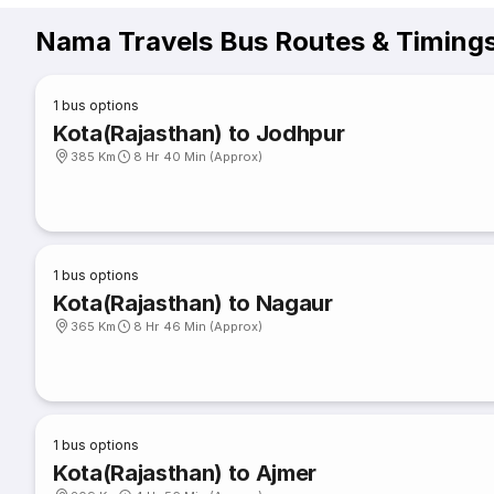
Nama Travels Bus Routes & Timing
1
bus options
Kota(Rajasthan) to Jodhpur
385 Km
8 Hr 40 Min (Approx)
1
bus options
Kota(Rajasthan) to Nagaur
365 Km
8 Hr 46 Min (Approx)
1
bus options
Kota(Rajasthan) to Ajmer