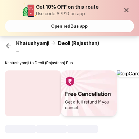
Get 10% OFF on this route
Use code APP10 on app
Open redBus app
Khatushyamji
Deoli (Rajasthan)
...
Khatushyamji to Deoli (Rajasthan) Bus