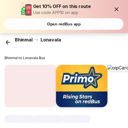
Get 10% OFF on this route
Use code APP10 on app
Open redBus app
Bhinmal
Lonavala
...
Bhinmal to Lonavala Bus