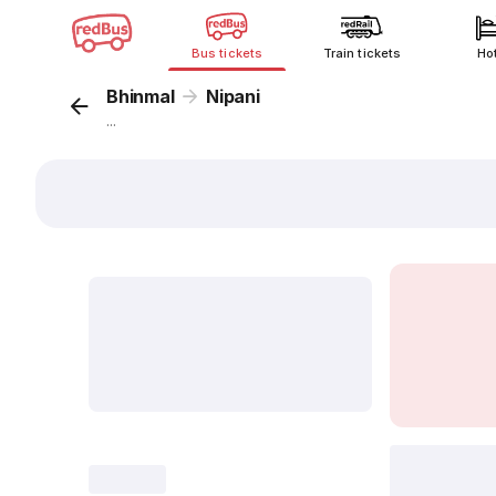
Bus tickets
Train tickets
Ho
Bhinmal
Nipani
...