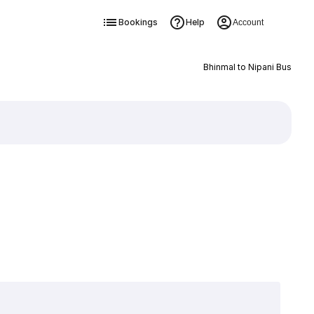
Bookings
Help
Account
Bhinmal to Nipani Bus