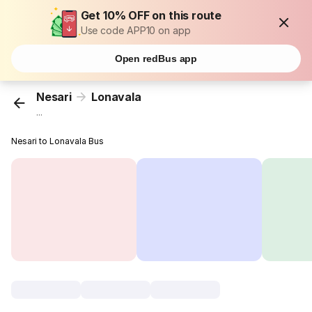
Get 10% OFF on this route
Use code APP10 on app
Open redBus app
Nesari
Lonavala
...
Nesari to Lonavala Bus