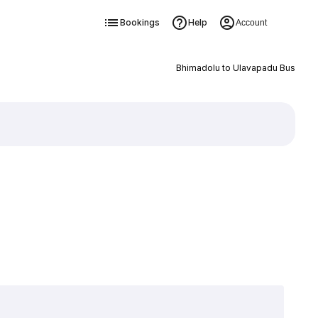
Bookings
Help
Account
Bhimadolu to Ulavapadu Bus