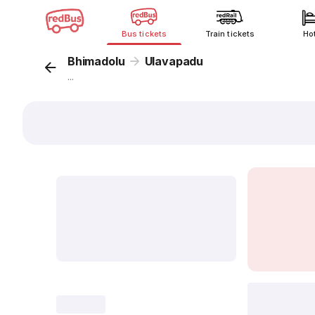
Bus tickets
Train tickets
Ho
Bhimadolu
Ulavapadu
...