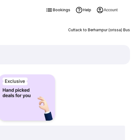
Bookings
Help
Account
Cuttack to Berhampur (orissa) Bus