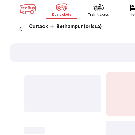
Bus tickets
Train tickets
Ho
Cuttack
Berhampur (orissa)
...