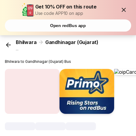
Get 10% OFF on this route
Use code APP10 on app
Open redBus app
Bhilwara
Gandhinagar (Gujarat)
...
Bhilwara to Gandhinagar (Gujarat) Bus