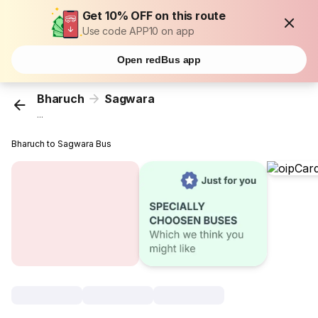
Get 10% OFF on this route
Use code APP10 on app
Open redBus app
Bharuch
Sagwara
...
Bharuch to Sagwara Bus