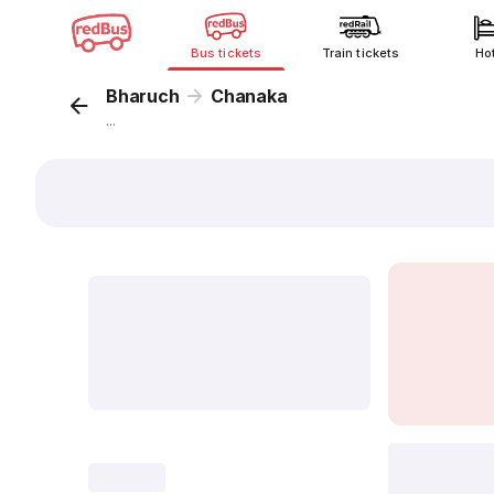
Bus tickets
Train tickets
Ho
Bharuch
Chanaka
...