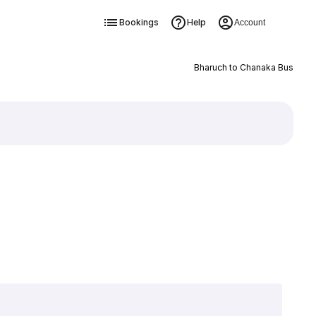
Bookings
Help
Account
Bharuch to Chanaka Bus