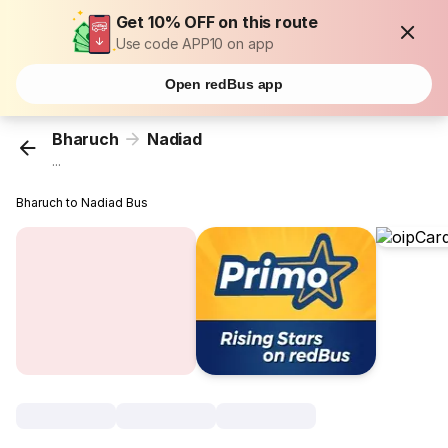
Get 10% OFF on this route
Use code APP10 on app
Open redBus app
Bharuch
Nadiad
...
Bharuch to Nadiad Bus