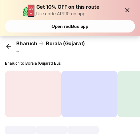
Get 10% OFF on this route
Use code APP10 on app
Open redBus app
Bharuch
Borala (Gujarat)
...
Bharuch to Borala (Gujarat) Bus