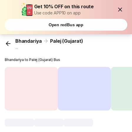
Get 10% OFF on this route
Use code APP10 on app
Open redBus app
Bhandariya
Palej (Gujarat)
...
Bhandariya to Palej (Gujarat) Bus