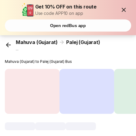
Get 10% OFF on this route
Use code APP10 on app
Open redBus app
Mahuva (Gujarat)
Palej (Gujarat)
...
Mahuva (Gujarat) to Palej (Gujarat) Bus