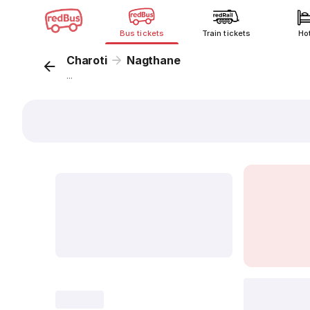
Bus tickets
Train tickets
Ho
Charoti
Nagthane
...