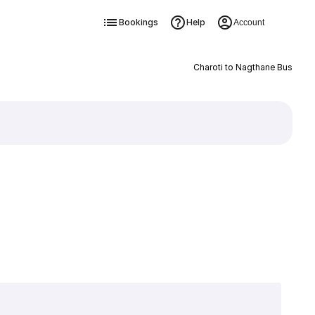
Bookings
Help
Account
Charoti to Nagthane Bus