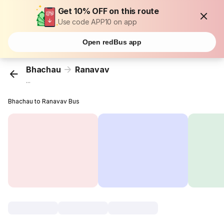
Get 10% OFF on this route
Use code APP10 on app
Open redBus app
Bhachau
Ranavav
...
Bhachau to Ranavav Bus