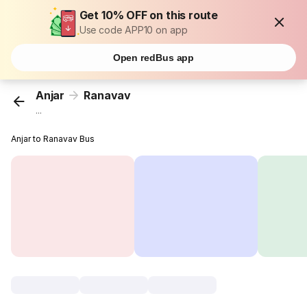
Get 10% OFF on this route
Use code APP10 on app
Open redBus app
Anjar
Ranavav
...
Anjar to Ranavav Bus