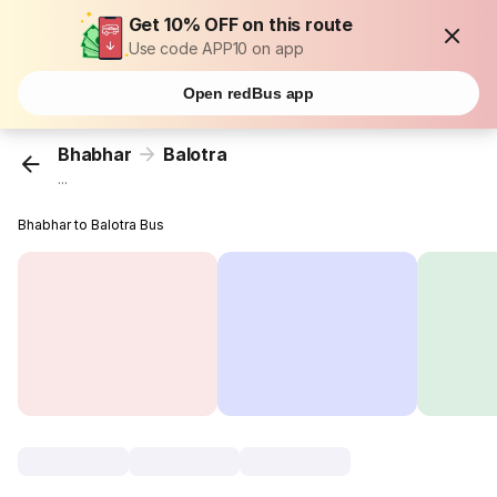
Get 10% OFF on this route
Use code APP10 on app
Open redBus app
Bhabhar
Balotra
...
Bhabhar to Balotra Bus