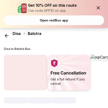
Get 10% OFF on this route
Use code APP10 on app
Open redBus app
Disa
Balotra
...
Disa to Balotra Bus