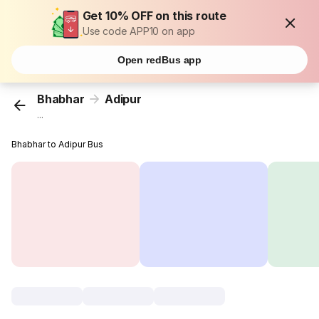
Get 10% OFF on this route
Use code APP10 on app
Open redBus app
Bhabhar
Adipur
...
Bhabhar to Adipur Bus