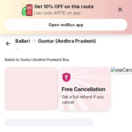
Get 10% OFF on this route
Use code APP10 on app
Open redBus app
Ballari
Guntur (Andhra Pradesh)
...
Ballari to Guntur (Andhra Pradesh) Bus