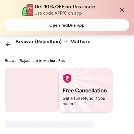
Get 10% OFF on this route
Use code APP10 on app
Open redBus app
Beawar (Rajasthan)
Mathura
...
Beawar (Rajasthan) to Mathura Bus