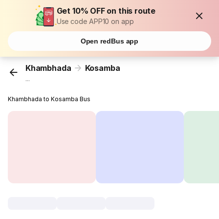
Get 10% OFF on this route
Use code APP10 on app
Open redBus app
Khambhada
Kosamba
...
Khambhada to Kosamba Bus