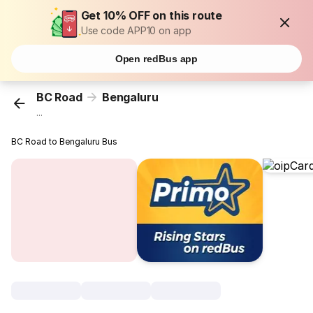
Get 10% OFF on this route
Use code APP10 on app
Open redBus app
BC Road
Bengaluru
...
BC Road to Bengaluru Bus