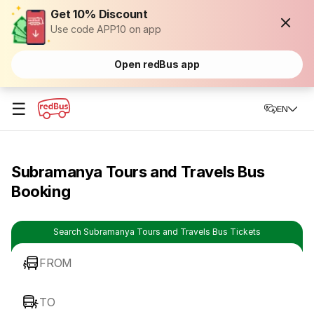
Get 10% Discount
Use code APP10 on app
Open redBus app
☰
EN
Subramanya Tours and Travels Bus
Booking
Search Subramanya Tours and Travels Bus Tickets
FROM
TO