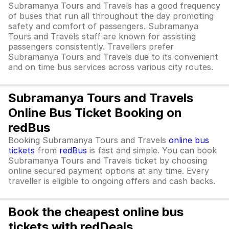
Subramanya Tours and Travels has a good frequency
of buses that run all throughout the day promoting
safety and comfort of passengers. Subramanya
Tours and Travels staff are known for assisting
passengers consistently. Travellers prefer
Subramanya Tours and Travels due to its convenient
and on time bus services across various city routes.
Subramanya Tours and Travels
Online Bus Ticket Booking on
redBus
Booking Subramanya Tours and Travels
online bus
tickets
from
redBus
is fast and simple. You can book
Subramanya Tours and Travels ticket by choosing
online secured payment options at any time. Every
traveller is eligible to ongoing offers and cash backs.
Book the cheapest online bus
tickets with redDeals