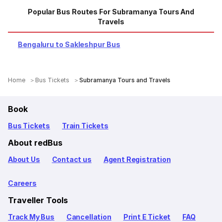
Popular Bus Routes For Subramanya Tours And
Travels
Bengaluru to Sakleshpur Bus
Home
Bus Tickets
Subramanya Tours and Travels
Book
Bus Tickets
Train Tickets
About redBus
About Us
Contact us
Agent Registration
Careers
Traveller Tools
Track My Bus
Cancellation
Print E Ticket
FAQ