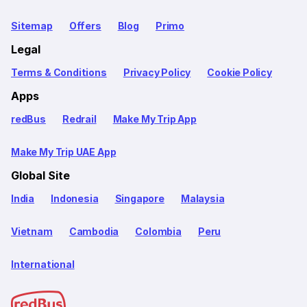
Sitemap
Offers
Blog
Primo
Legal
Terms & Conditions
Privacy Policy
Cookie Policy
Apps
redBus
Redrail
Make My Trip App
Make My Trip UAE App
Global Site
India
Indonesia
Singapore
Malaysia
Vietnam
Cambodia
Colombia
Peru
International