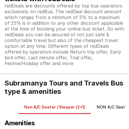
redDeals are discounts offered by top bus operators
exclusively on redBus. The redDeal discount amount
which ranges from a minimum of 5% to a maximum
of 25% is in addition to any other discount applicable
at the time of booking your online bus ticket. So with
redDeals you can be assured of not just safe &
comfortable travel but also of the cheapest travel
option at any time. Different types of redDeals
offered by operators include Return trip offer, Early
bird offer, Last minute offer, Trial offer,
Festive/Holiday offer and more
Subramanya Tours and Travels Bus
type & amenities
Non A/C Seater / Sleeper (2+1)
NON A/C Seater
Amenities