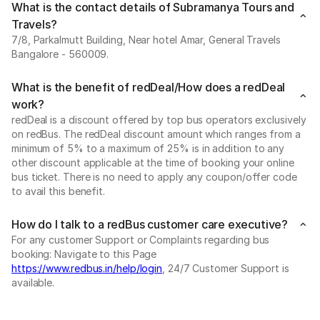
What is the contact details of Subramanya Tours and
Travels?
7/8, Parkalmutt Building, Near hotel Amar, General Travels
Bangalore - 560009.
What is the benefit of redDeal/How does a redDeal
work?
redDeal is a discount offered by top bus operators exclusively
on redBus. The redDeal discount amount which ranges from a
minimum of 5% to a maximum of 25% is in addition to any
other discount applicable at the time of booking your online
bus ticket. There is no need to apply any coupon/offer code
to avail this benefit.
How do I talk to a redBus customer care executive?
For any customer Support or Complaints regarding bus
booking: Navigate to this Page
https://www.redbus.in/help/login
, 24/7 Customer Support is
available.