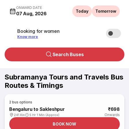
ONWARD DATE
Today
Tomorrow
07 Aug, 2026
Booking for women
Know more
Search Buses
Subramanya Tours and Travels Bus
Routes & Timings
2
bus options
Bengaluru to Sakleshpur
₹698
Onwards
241 Km
5 Hr 1 Min (Approx)
BOOK NOW