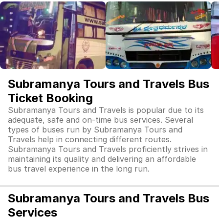
Subramanya Tours and Travels Bus
Ticket Booking
Subramanya Tours and Travels is popular due to its
adequate, safe and on-time bus services. Several
types of buses run by Subramanya Tours and
Travels help in connecting different routes.
Subramanya Tours and Travels proficiently strives in
maintaining its quality and delivering an affordable
bus travel experience in the long run.
Subramanya Tours and Travels Bus
Services