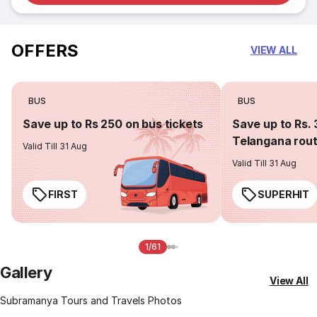
OFFERS
VIEW ALL
BUS
BUS
Save up to Rs 250 on bus tickets
Save up to Rs. 
Telangana rou
Valid Till 31 Aug
Valid Till 31 Aug
FIRST
SUPERHIT
1/61
Gallery
View All
Subramanya Tours and Travels Photos