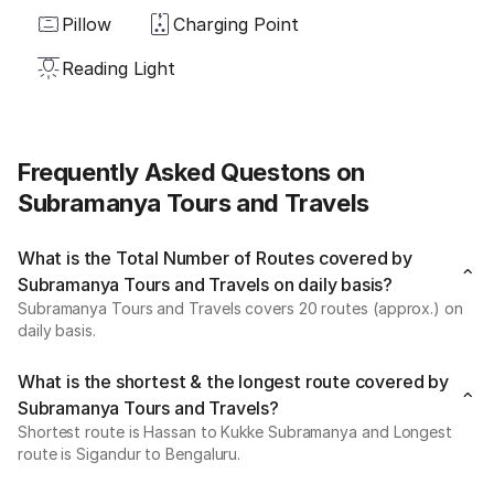
Pillow
Charging Point
Reading Light
Frequently Asked Questons on
Subramanya Tours and Travels
What is the Total Number of Routes covered by
Subramanya Tours and Travels on daily basis?
Subramanya Tours and Travels covers 20 routes (approx.) on
daily basis.
What is the shortest & the longest route covered by
Subramanya Tours and Travels?
Shortest route is Hassan to Kukke Subramanya and Longest
route is Sigandur to Bengaluru.