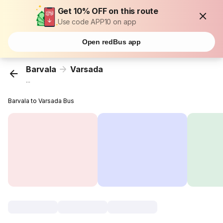
Get 10% OFF on this route
Use code APP10 on app
Open redBus app
Barvala
Varsada
...
Barvala to Varsada Bus