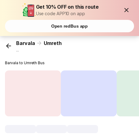
Get 10% OFF on this route
Use code APP10 on app
Open redBus app
Barvala
Umreth
...
Barvala to Umreth Bus