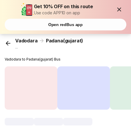
Get 10% OFF on this route
Use code APP10 on app
Open redBus app
Vadodara
Padana(gujarat)
...
Vadodara to Padana(gujarat) Bus