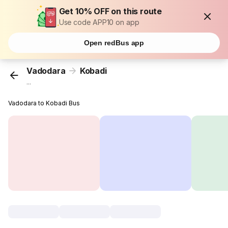
Get 10% OFF on this route
Use code APP10 on app
Open redBus app
Vadodara
Kobadi
...
Vadodara to Kobadi Bus