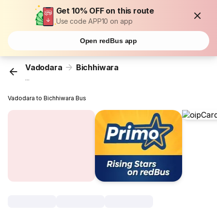
Get 10% OFF on this route
Use code APP10 on app
Open redBus app
Vadodara
Bichhiwara
...
Vadodara to Bichhiwara Bus