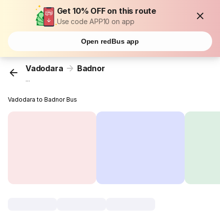
Get 10% OFF on this route
Use code APP10 on app
Open redBus app
Vadodara
Badnor
...
Vadodara to Badnor Bus