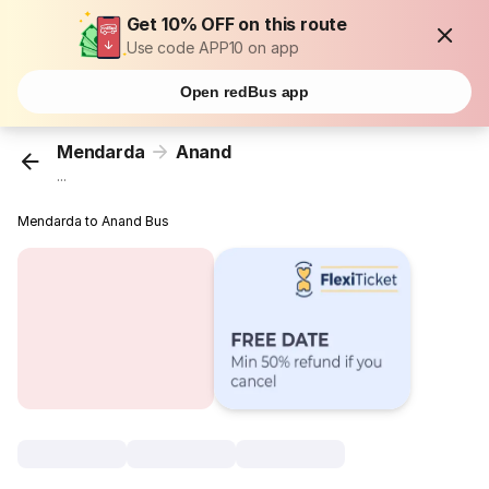
Get 10% OFF on this route
Use code APP10 on app
Open redBus app
Mendarda
Anand
...
Mendarda to Anand Bus