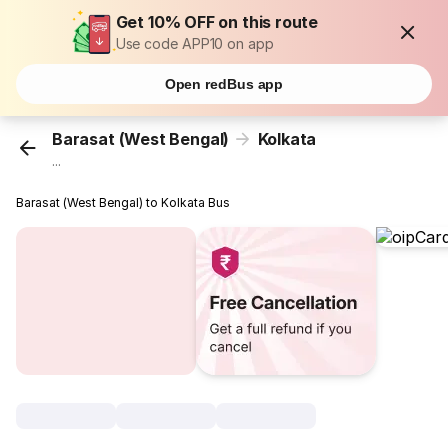
Get 10% OFF on this route
Use code APP10 on app
Open redBus app
Barasat (West Bengal)
Kolkata
...
Barasat (West Bengal) to Kolkata Bus