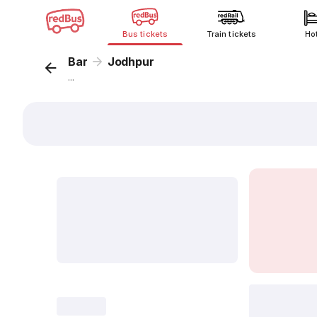
Bus tickets
Train tickets
Ho
Bar
Jodhpur
...