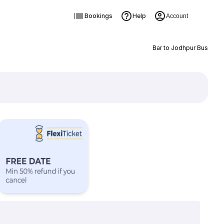
Bookings
Help
Account
Bar to Jodhpur Bus