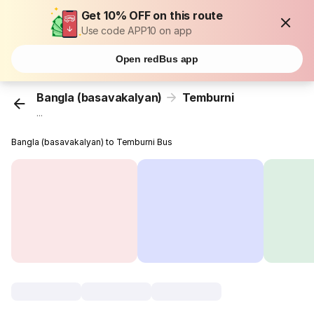
Get 10% OFF on this route
Use code APP10 on app
Open redBus app
Bangla (basavakalyan)
Temburni
...
Bangla (basavakalyan) to Temburni Bus