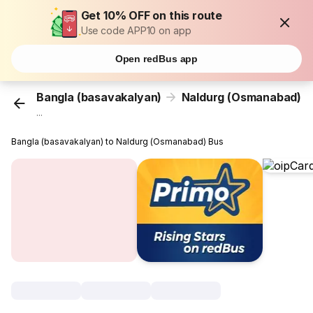
Get 10% OFF on this route
Use code APP10 on app
Open redBus app
Bangla (basavakalyan)
Naldurg (Osmanabad)
...
Bangla (basavakalyan) to Naldurg (Osmanabad) Bus