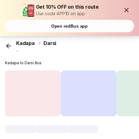
Get 10% OFF on this route
Use code APP10 on app
Open redBus app
Kadapa
Darsi
...
Kadapa to Darsi Bus