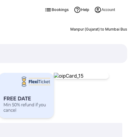
Bookings
Help
Account
Manpur (Gujarat) to Mumbai Bus