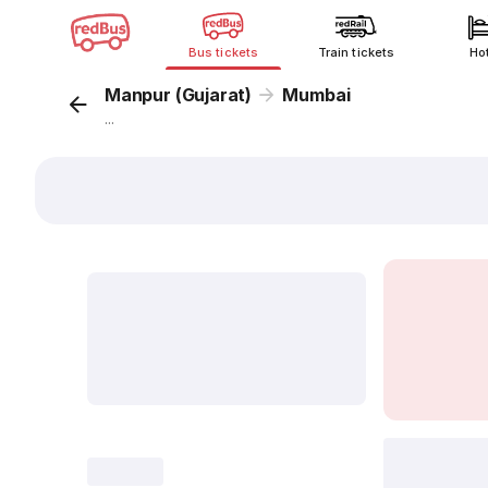
Bus tickets
Train tickets
Ho
Manpur (Gujarat)
Mumbai
...