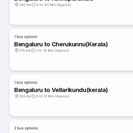
340 Km
6 Hr 40 Min (Approx)
1
bus options
Bengaluru to Cherukunnu(Kerala)
375 Km
7 Hr 35 Min (Approx)
1
bus options
Bengaluru to Vellarikundu(kerala)
350 Km
8 Hr 51 Min (Approx)
2
bus options