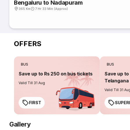
Bengaluru to Nadapuram
365 Km
7 Hr 33 Min (Approx)
OFFERS
BUS
BUS
Save up to Rs 250 on bus tickets
Save up to 
Telangana 
Valid Till 31 Aug
Valid Till 31 Au
FIRST
SUPER
Gallery