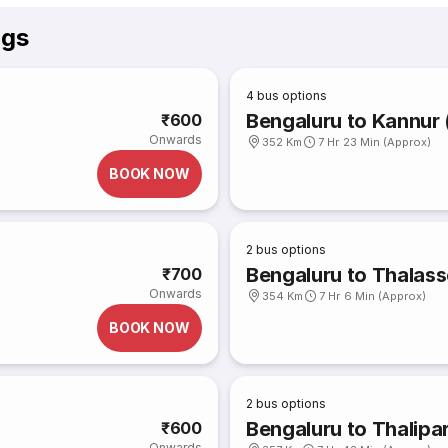
ngs
4
bus options
Bengaluru to Kannur 
₹600
Onwards
352 Km
7 Hr 23 Min (Approx)
BOOK NOW
2
bus options
Bengaluru to Thalass
₹700
Onwards
354 Km
7 Hr 6 Min (Approx)
BOOK NOW
2
bus options
Bengaluru to Thalip
₹600
Onwards