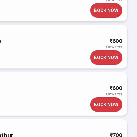
BOOK NOW
e
₹600
Onwards
BOOK NOW
₹600
Onwards
BOOK NOW
athur
₹700