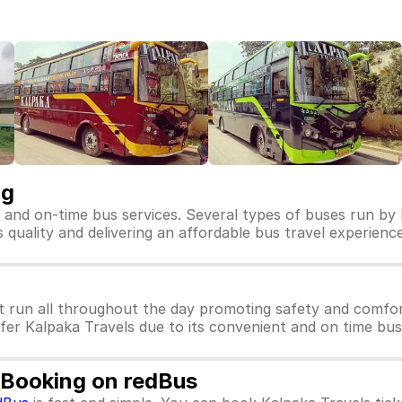
ng
e and on-time bus services. Several types of buses run by 
ts quality and delivering an affordable bus travel experience
t run all throughout the day promoting safety and comfor
efer Kalpaka Travels due to its convenient and on time bus
t Booking on redBus