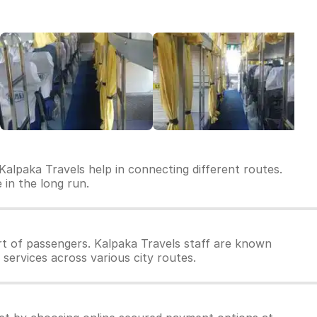
Kalpaka Travels help in connecting different routes.
 in the long run.
t of passengers. Kalpaka Travels staff are known
 services across various city routes.