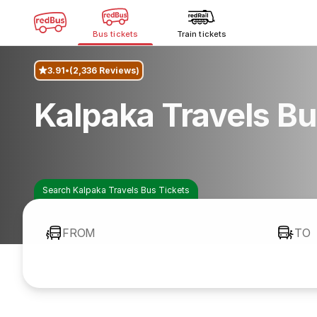
Bus tickets
Train tickets
3.91
(2,336 Reviews)
Kalpaka Travels B
Search Kalpaka Travels Bus Tickets
FROM
TO