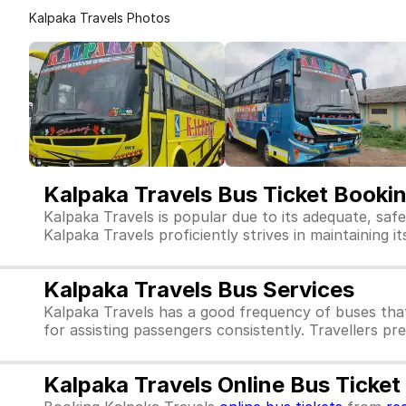
Kalpaka Travels Photos
Kalpaka Travels Bus Ticket Booki
Kalpaka Travels is popular due to its adequate, saf
Kalpaka Travels proficiently strives in maintaining i
Kalpaka Travels Bus Services
Kalpaka Travels has a good frequency of buses tha
for assisting passengers consistently. Travellers pr
Kalpaka Travels Online Bus Ticke