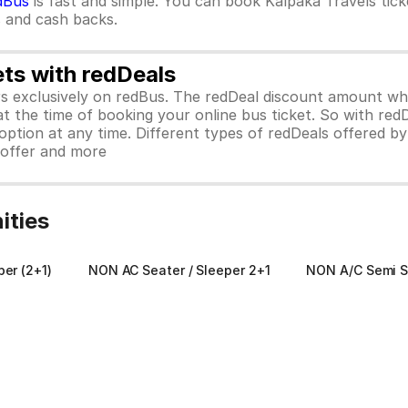
dBus
is fast and simple. You can book Kalpaka Travels tic
rs and cash backs.
ets with redDeals
ors exclusively on redBus. The redDeal discount amount 
 at the time of booking your online bus ticket. So with red
ption at any time. Different types of redDeals offered by 
y offer and more
ities
per (2+1)
NON AC Seater / Sleeper 2+1
NON A/C Semi S