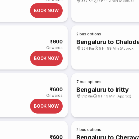
357 Km
7 Hr 42 Min (Approx)
BOOK NOW
2
bus options
Bengaluru to Chalod
₹600
Onwards
334 Km
5 Hr 59 Min (Approx)
BOOK NOW
7
bus options
Bengaluru to Iritty
₹600
Onwards
312 Km
6 Hr 3 Min (Approx)
BOOK NOW
2
bus options
Bengaluru to Cherav
₹600