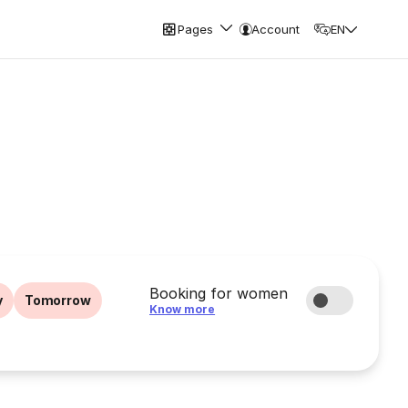
Pages
Account
EN
Booking for women
y
Tomorrow
Know more