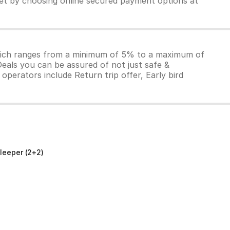
ket by choosing online secured payment options at
which ranges from a minimum of 5% to a maximum of
Deals you can be assured of not just safe &
operators include Return trip offer, Early bird
leeper (2+2)