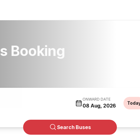
us Booking
ONWARD DATE
Toda
08 Aug, 2026
Search Buses