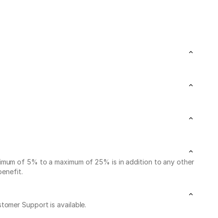
nimum of 5% to a maximum of 25% is in addition to any other
benefit.
stomer Support is available.