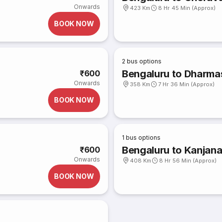
Onwards
423 Km
8 Hr 45 Min (Approx)
BOOK NOW
2
bus options
Bengaluru to Dharmas
₹600
Onwards
358 Km
7 Hr 36 Min (Approx)
BOOK NOW
1
bus options
Bengaluru to Kanjan
₹600
Onwards
408 Km
8 Hr 56 Min (Approx)
BOOK NOW