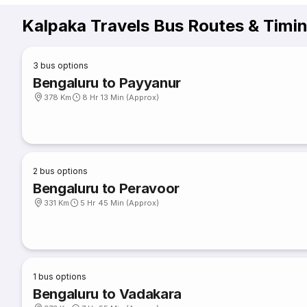
Kalpaka Travels Bus Routes & Timi
3
bus options
Bengaluru to Payyanur
378 Km
8 Hr 13 Min (Approx)
2
bus options
Bengaluru to Peravoor
331 Km
5 Hr 45 Min (Approx)
1
bus options
Bengaluru to Vadakara