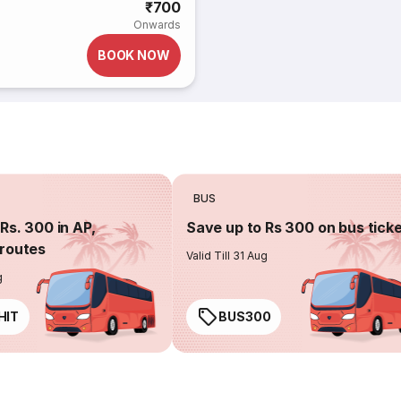
₹700
Onwards
BOOK NOW
BUS
Rs. 300 in AP,
Save up to Rs 300 on bus tick
routes
Valid Till 31 Aug
g
HIT
BUS300