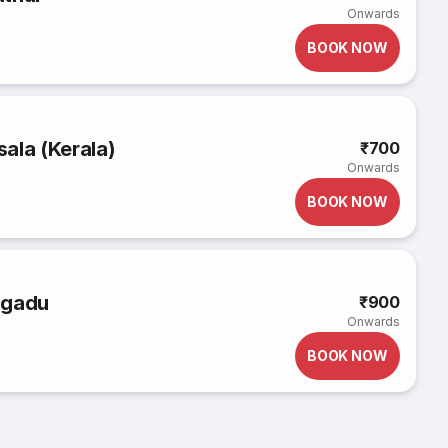
Onwards
BOOK NOW
ala (Kerala)
₹700
Onwards
BOOK NOW
agadu
₹900
Onwards
BOOK NOW