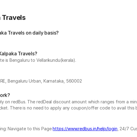
 Travels
a Travels on daily basis?
Kalpaka Travels?
 is Bengaluru to Vellarikundu(kerala).
, Bengaluru Urban, Karnataka, 560002
work?
vely on redBus. The redDeal discount amount which ranges from a mi
cket. There is no need to apply any coupon/offer code to avail this 
ing: Navigate to this Page
https://www.redbus.in/help/login
, 24/7 Cu