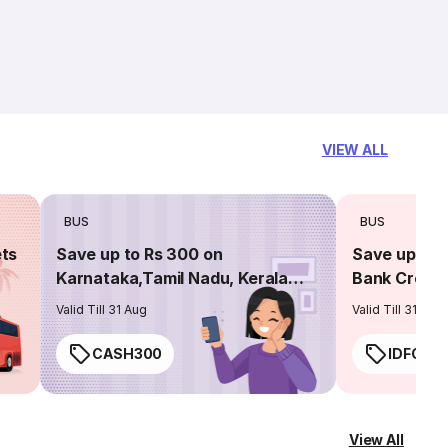
VIEW ALL
BUS
BUS
ets
Save up to Rs 300 on
Save up to 
Karnataka,Tamil Nadu, Kerala
Bank Credit
routes
Valid Till 31 Aug
Valid Till 31 Aug
CASH300
IDFC50
View All