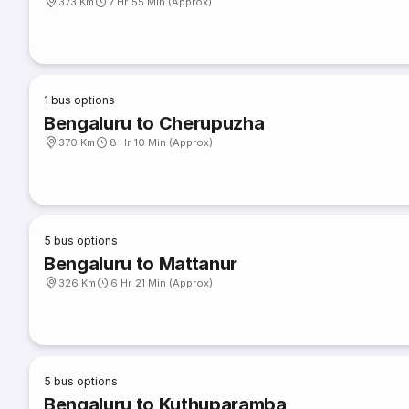
373 Km
7 Hr 55 Min (Approx)
1
bus options
Bengaluru to Cherupuzha
370 Km
8 Hr 10 Min (Approx)
5
bus options
Bengaluru to Mattanur
326 Km
6 Hr 21 Min (Approx)
5
bus options
Bengaluru to Kuthuparamba