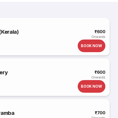
(Kerala)
₹600
Onwards
BOOK NOW
ery
₹600
Onwards
BOOK NOW
aramba
₹700
Onwards