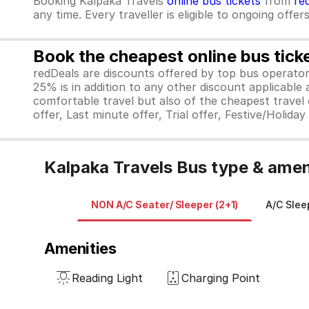
Booking Kalpaka Travels
online bus tickets
from
re
any time. Every traveller is eligible to ongoing offe
Book the cheapest online bus tick
redDeals are discounts offered by top bus operat
25% is in addition to any other discount applicable
comfortable travel but also of the cheapest travel o
offer, Last minute offer, Trial offer, Festive/Holida
Kalpaka Travels Bus type & amen
NON A/C Seater/ Sleeper (2+1)
A/C Slee
Amenities
Reading Light
Charging Point