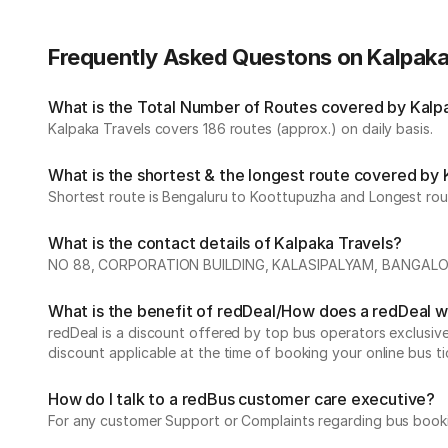
Frequently Asked Questons on Kalpaka
What is the Total Number of Routes covered by Kalpak
Kalpaka Travels covers 186 routes (approx.) on daily basis.
What is the shortest & the longest route covered by 
Shortest route is Bengaluru to Koottupuzha and Longest route
What is the contact details of Kalpaka Travels?
NO 88, CORPORATION BUILDING, KALASIPALYAM, BANGALORE
What is the benefit of redDeal/How does a redDeal 
redDeal is a discount offered by top bus operators exclusi
discount applicable at the time of booking your online bus ti
How do I talk to a redBus customer care executive?
For any customer Support or Complaints regarding bus book