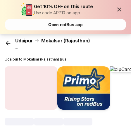
Get 10% OFF on this route
Use code APP10 on app
Open redBus app
Udaipur
Mokalsar (Rajasthan)
...
Udaipur to Mokalsar (Rajasthan) Bus