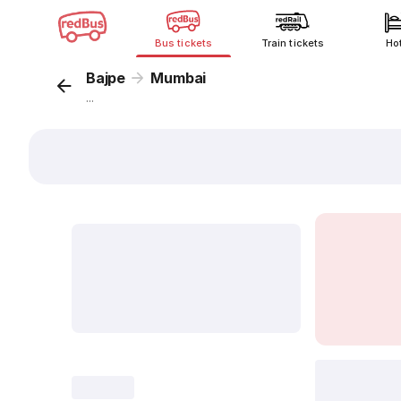
Bus tickets
Train tickets
Ho
Bajpe
Mumbai
...