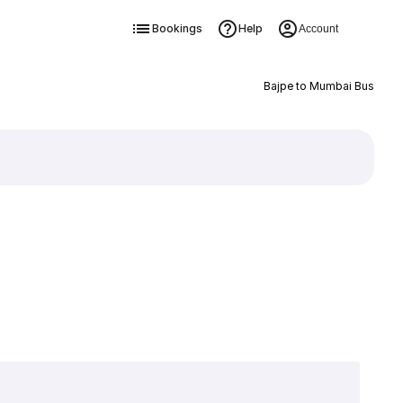
Bookings
Help
Account
Bajpe to Mumbai Bus