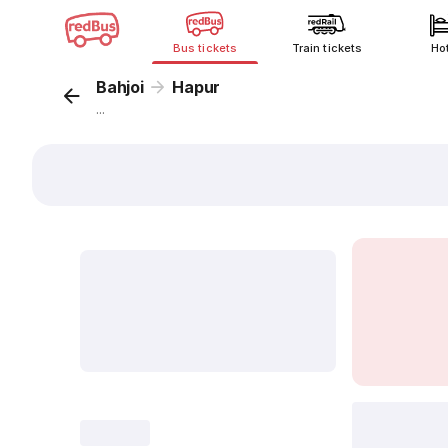
Bus tickets
Train tickets
Ho
Bahjoi
Hapur
...