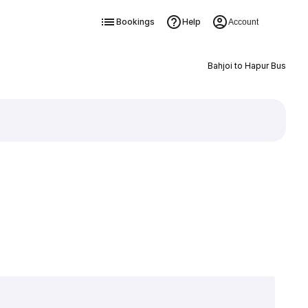
Bookings
Help
Account
Bahjoi to Hapur Bus