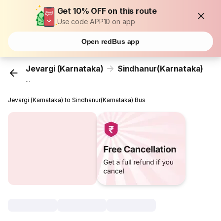
Get 10% OFF on this route
Use code APP10 on app
Open redBus app
Jevargi (Karnataka)
Sindhanur(Karnataka)
...
Jevargi (Karnataka) to Sindhanur(Karnataka) Bus